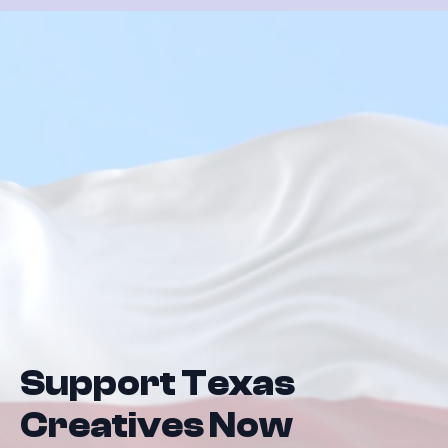
Support Texas
Creatives Now