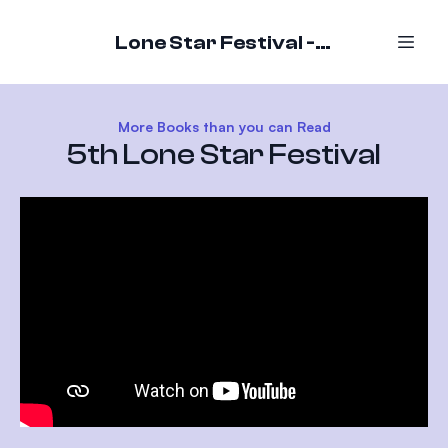
Lone Star Festival - October 16-18, 2026
More Books than you can Read
5th Lone Star Festival