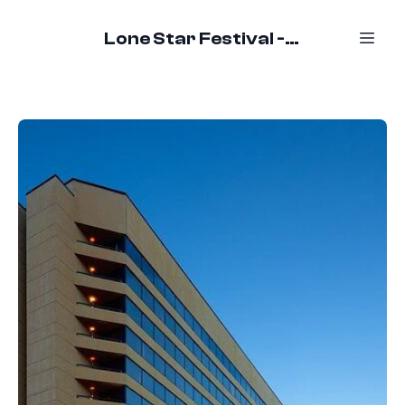
Lone Star Festival - October 16-18, 2026