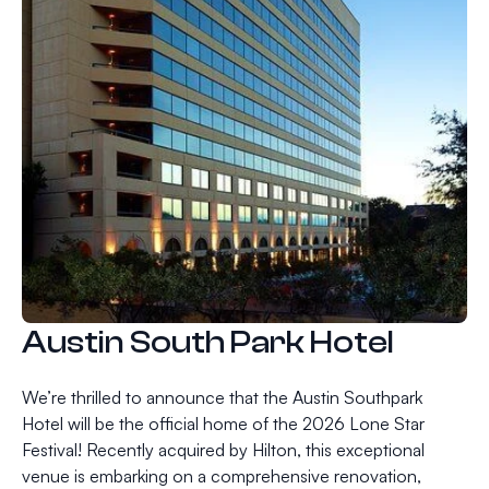
Austin South Park Hotel
We’re thrilled to announce that the Austin Southpark
Hotel will be the official home of the 2026 Lone Star
Festival! Recently acquired by Hilton, this exceptional
venue is embarking on a comprehensive renovation,