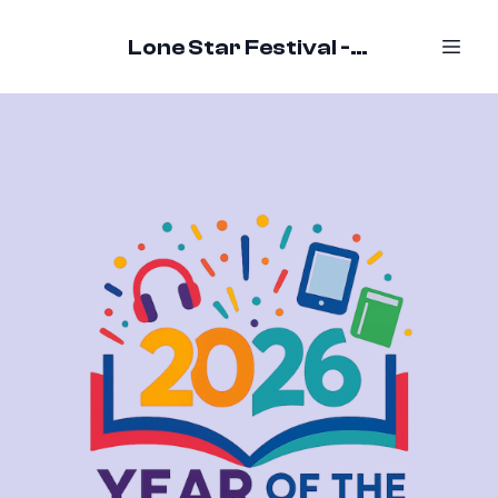
Lone Star Festival - October 16-18, 2026