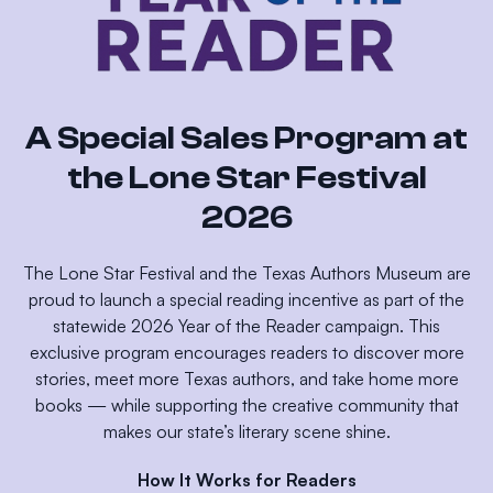
A Special Sales Program at
the Lone Star Festival
2026
The Lone Star Festival and the Texas Authors Museum are
proud to launch a special reading incentive as part of the
statewide 2026 Year of the Reader campaign. This
exclusive program encourages readers to discover more
stories, meet more Texas authors, and take home more
books — while supporting the creative community that
makes our state’s literary scene shine.
How It Works for Readers