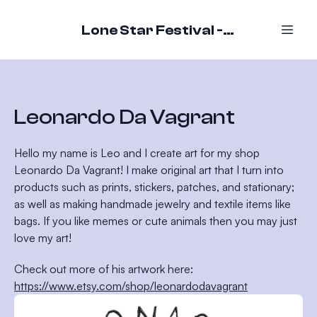
Lone Star Festival - October 16-18, 2026
Leonardo Da Vagrant
Hello my name is Leo and I create art for my shop
Leonardo Da Vagrant! I make original art that I turn into
products such as prints, stickers, patches, and stationary;
as well as making handmade jewelry and textile items like
bags. If you like memes or cute animals then you may just
love my art!
Check out more of his artwork here:
https://www.etsy.com/shop/leonardodavagrant