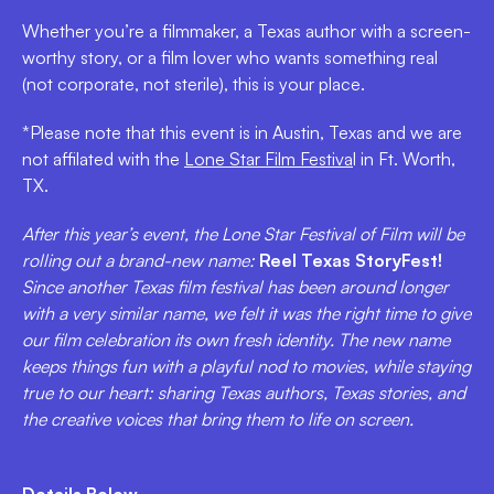
Whether you’re a filmmaker, a Texas author with a screen-
worthy story, or a film lover who wants something real
(not corporate, not sterile), this is your place.
*Please note that this event is in Austin, Texas and we are
not affilated with the
Lone Star Film Festiva
l in Ft. Worth,
TX.
After this year’s event, the Lone Star Festival of Film will be
rolling out a brand-new name:
Reel Texas StoryFest!
Since another Texas film festival has been around longer
with a very similar name, we felt it was the right time to give
our film celebration its own fresh identity. The new name
keeps things fun with a playful nod to movies, while staying
true to our heart: sharing Texas authors, Texas stories, and
the creative voices that bring them to life on screen.