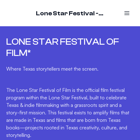
Lone Star Festival - October 16-18, 2026
LONE STAR FESTIVAL OF
FILM*
Where Texas storytellers meet the screen.
The Lone Star Festival of Film is the official film festival
program within the Lone Star Festival, built to celebrate
Texas & indie filmmaking with a grassroots spirit and a
story-first mission. This festival exists to amplify films that
are made in Texas and films that are born from Texas
books—projects rooted in Texas creativity, culture, and
storytelling.