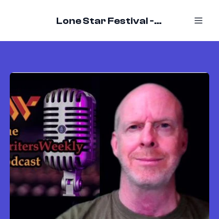
Lone Star Festival - October 16-18, 2026