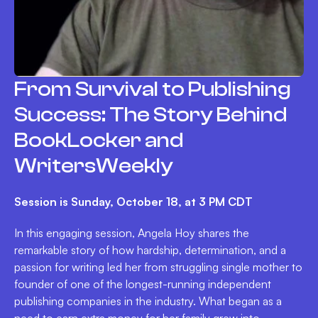
From Survival to Publishing
Success: The Story Behind
BookLocker and
WritersWeekly
Session is Sunday, October 18, at 3 PM CDT
In this engaging session, Angela Hoy shares the
remarkable story of how hardship, determination, and a
passion for writing led her from struggling single mother to
founder of one of the longest-running independent
publishing companies in the industry. What began as a